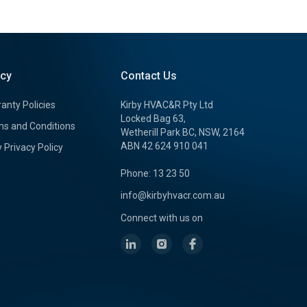
icy
Contact Us
anty Policies
Kirby HVAC&R Pty Ltd
Locked Bag 63,
s and Conditions
Wetherill Park BC, NSW, 2164
ABN 42 624 910 041
y Privacy Policy
Phone: 13 23 50
info@kirbyhvacr.com.au
Connect with us on