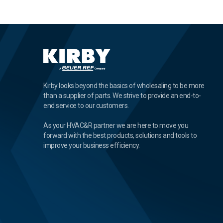
Kirby looks beyond the basics of wholesaling to be more
than a supplier of parts. We strive to provide an end-to-
end service to our customers.
As your HVAC&R partner we are here to move you
forward with the best products, solutions and tools to
improve your business efficiency.