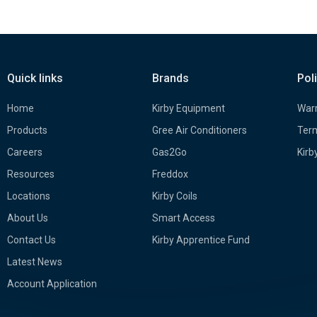
Quick links
Brands
Pol
Home
Kirby Equipment
Warr
Products
Gree Air Conditioners
Term
Careers
Gas2Go
Kirb
Resources
Freddox
Locations
Kirby Coils
About Us
Smart Access
Contact Us
Kirby Apprentice Fund
Latest News
Account Application