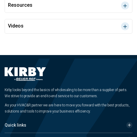
Resources
Videos
Kirby looks beyond the basics of wholesaling to be more than a supplier of parts.
We strive to provide an end-to-end service to our customers.
As your HVAC&R partner we are here to move you forward with the best products,
solutions and tools to improve your business efficiency.
Quick links