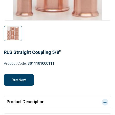
RLS Straight Coupling 5/8"
Product Code:
3011101000111
Buy Now
Product Description