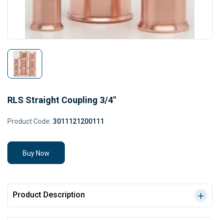
RLS Straight Coupling 3/4"
Product Code:
3011121200111
Buy Now
Product Description