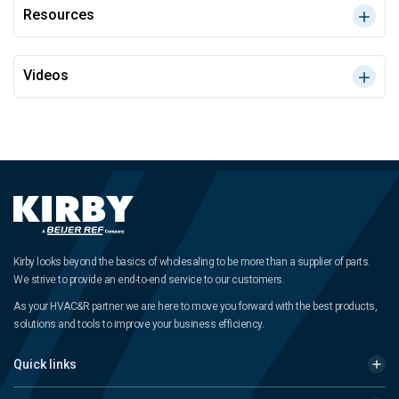
Resources
Videos
Kirby looks beyond the basics of wholesaling to be more than a supplier of parts.
We strive to provide an end-to-end service to our customers.
As your HVAC&R partner we are here to move you forward with the best products,
solutions and tools to improve your business efficiency.
Quick links