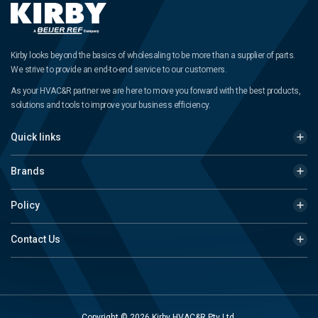
Kirby looks beyond the basics of wholesaling to be more than a supplier of parts.
We strive to provide an end-to-end service to our customers.
As your HVAC&R partner we are here to move you forward with the best products,
solutions and tools to improve your business efficiency.
Quick links
Brands
Policy
Contact Us
Copyright © 2026 Kirby HVAC&R Pty Ltd.