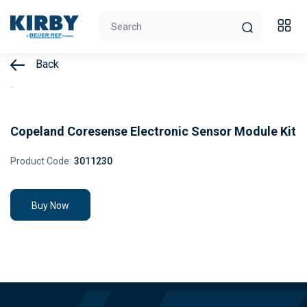
Back
Copeland Coresense Electronic Sensor Module Kit
Product Code:
3011230
Buy Now