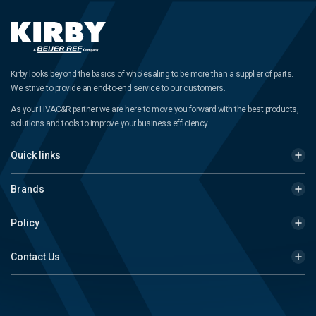
Kirby looks beyond the basics of wholesaling to be more than a supplier of parts.
We strive to provide an end-to-end service to our customers.
As your HVAC&R partner we are here to move you forward with the best products,
solutions and tools to improve your business efficiency.
Quick links
Brands
Policy
Contact Us