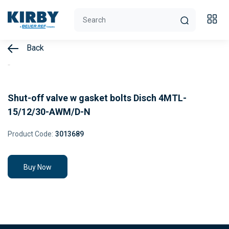
Back
Shut-off valve w gasket bolts Disch 4MTL-
15/12/30-AWM/D-N
Product Code:
3013689
Buy Now