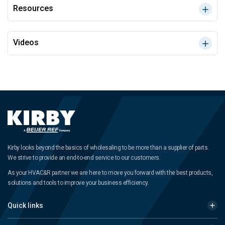
Resources
Videos
Kirby looks beyond the basics of wholesaling to be more than a supplier of parts.
We strive to provide an end-to-end service to our customers.
As your HVAC&R partner we are here to move you forward with the best products,
solutions and tools to improve your business efficiency.
Quick links