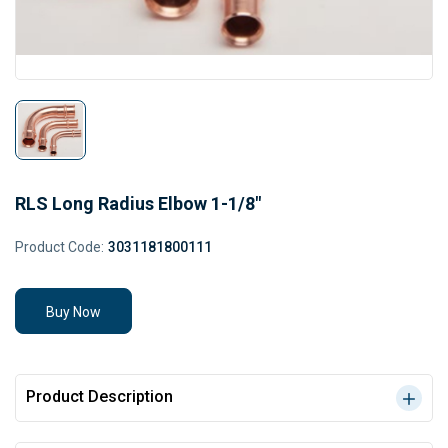
RLS Long Radius Elbow 1-1/8"
Product Code:
3031181800111
Buy Now
Product Description