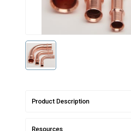
Product Description
Resources