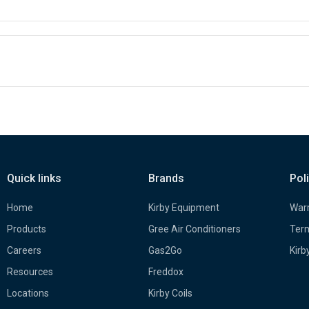
Quick links
Brands
Pol
Home
Kirby Equipment
Warr
Products
Gree Air Conditioners
Term
Careers
Gas2Go
Kirb
Resources
Freddox
Locations
Kirby Coils