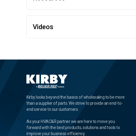
Videos
Kirby looks beyond the basics of wholesaling to be more
than a supplier of parts. We strive to provide an end-to-
end service to our customers.
As your HVAC&R partner we are here to move you
forward with the best products, solutions and tools to
improve your business efficiency.