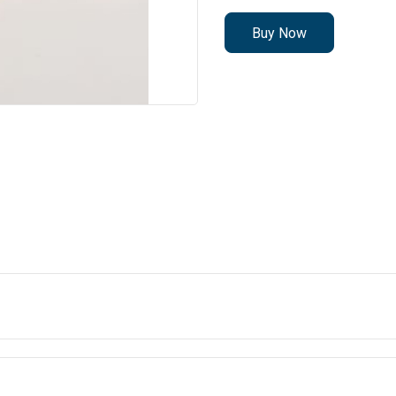
Buy Now