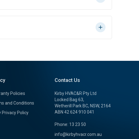
icy
Contact Us
anty Policies
Kirby HVAC&R Pty Ltd
Locked Bag 63,
s and Conditions
Wetherill Park BC, NSW, 2164
ABN 42 624 910 041
y Privacy Policy
Phone: 13 23 50
info@kirbyhvacr.com.au