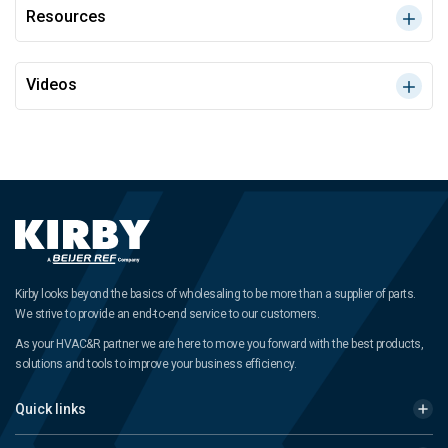
Resources
Videos
Kirby looks beyond the basics of wholesaling to be more than a supplier of parts.
We strive to provide an end-to-end service to our customers.
As your HVAC&R partner we are here to move you forward with the best products,
solutions and tools to improve your business efficiency.
Quick links