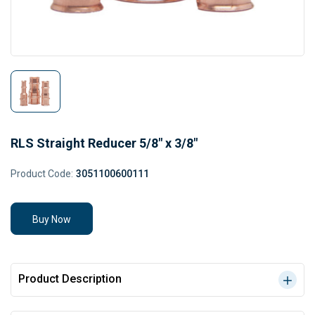
RLS Straight Reducer 5/8" x 3/8"
Product Code:
3051100600111
Buy Now
Product Description