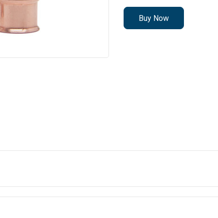
Buy Now