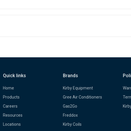
Quick links
Brands
Pol
Home
Kirby Equipment
Warr
Products
Gree Air Conditioners
Term
Careers
Gas2Go
Kirb
Resources
Freddox
Locations
Kirby Coils