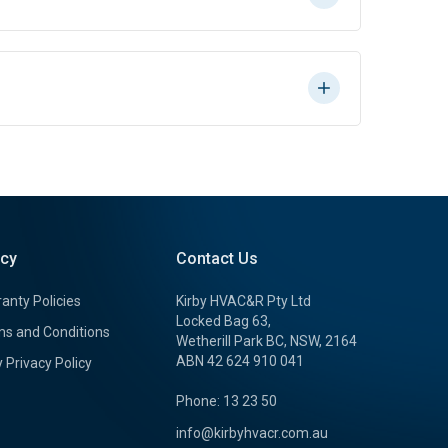
icy
Contact Us
anty Policies
Kirby HVAC&R Pty Ltd
Locked Bag 63,
s and Conditions
Wetherill Park BC, NSW, 2164
ABN 42 624 910 041
y Privacy Policy
Phone: 13 23 50
info@kirbyhvacr.com.au