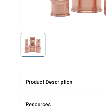
Product Description
Resources