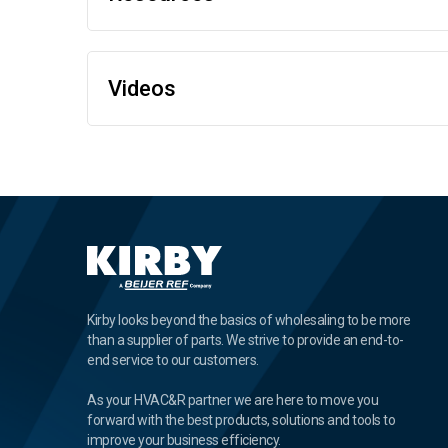
Videos
Kirby looks beyond the basics of wholesaling to be more
than a supplier of parts. We strive to provide an end-to-
end service to our customers.
As your HVAC&R partner we are here to move you
forward with the best products, solutions and tools to
improve your business efficiency.