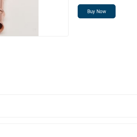
Buy Now