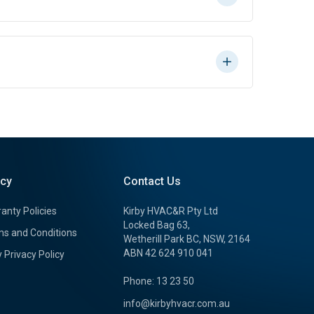
icy
Contact Us
anty Policies
Kirby HVAC&R Pty Ltd
Locked Bag 63,
s and Conditions
Wetherill Park BC, NSW, 2164
ABN 42 624 910 041
y Privacy Policy
Phone: 13 23 50
info@kirbyhvacr.com.au