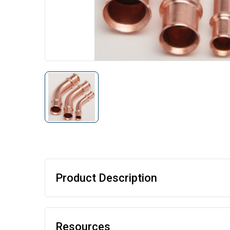
Product Description
Resources