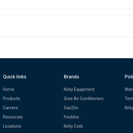
Quick links
Brands
Pol
Home
Kirby Equipment
Warr
Products
Gree Air Conditioners
Term
Careers
Gas2Go
Kirb
Resources
Freddox
Locations
Kirby Coils