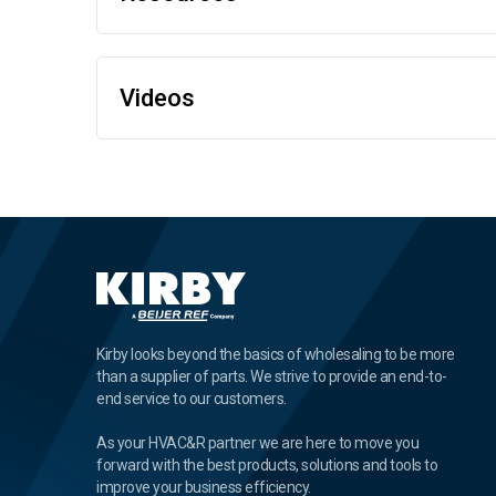
Videos
Kirby looks beyond the basics of wholesaling to be more
than a supplier of parts. We strive to provide an end-to-
end service to our customers.
As your HVAC&R partner we are here to move you
forward with the best products, solutions and tools to
improve your business efficiency.