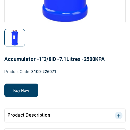
Accumulator -1"3/8ID -7.1Litres -2500KPA
Product Code:
3100-226071
Buy Now
Product Description