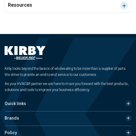
Resources
Kirby looks beyond the basics of wholesaling to be more than a supplier of parts.
We strive to provide an end-to-end service to our customers.
As your HVAC&R partner we are here to move you forward with the best products,
solutions and tools to improve your business efficiency.
Quick links
Brands
Policy