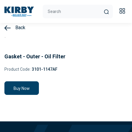
Back
Gasket - Outer - Oil Filter
Product Code:
3101-1147AF
Buy Now