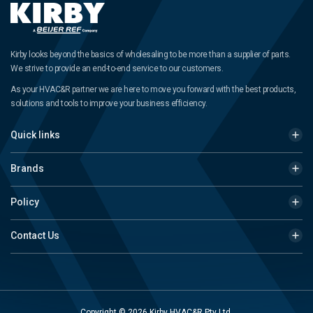
Kirby looks beyond the basics of wholesaling to be more than a supplier of parts.
We strive to provide an end-to-end service to our customers.
As your HVAC&R partner we are here to move you forward with the best products,
solutions and tools to improve your business efficiency.
Quick links
Brands
Policy
Contact Us
Copyright © 2026 Kirby HVAC&R Pty Ltd.