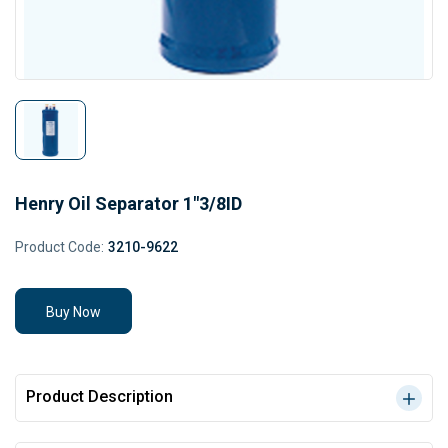
Henry Oil Separator 1"3/8ID
Product Code:
3210-9622
Buy Now
Product Description