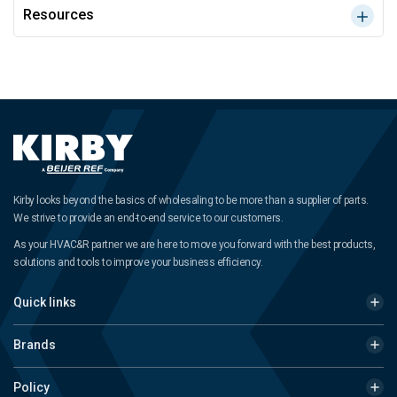
Resources
Kirby looks beyond the basics of wholesaling to be more than a supplier of parts.
We strive to provide an end-to-end service to our customers.
As your HVAC&R partner we are here to move you forward with the best products,
solutions and tools to improve your business efficiency.
Quick links
Brands
Policy