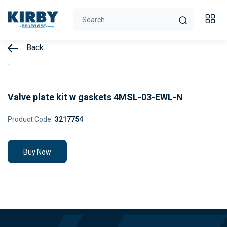
Back
Valve plate kit w gaskets 4MSL-03-EWL-N
Product Code:
3217754
Buy Now