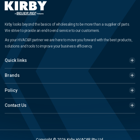
Kirby looks beyond the basics of wholesaling to be more than a supplier of parts.
We strive to provide an end-to-end service to our customers.
As your HVAC&R partner we are here to move you forward with the best products,
solutions and tools to improve your business efficiency.
Quick links
Brands
Policy
Contact Us
Copyright © 2026 Kirby HVAC&R Pty Ltd.