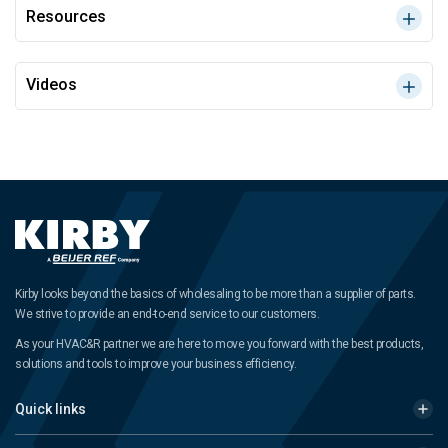
Resources
Videos
Kirby looks beyond the basics of wholesaling to be more than a supplier of parts.
We strive to provide an end-to-end service to our customers.
As your HVAC&R partner we are here to move you forward with the best products,
solutions and tools to improve your business efficiency.
Quick links