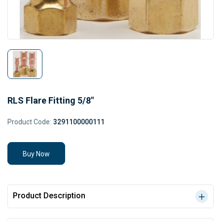
RLS Flare Fitting 5/8"
Product Code:
3291100000111
Buy Now
Product Description