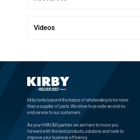
Videos
Kirby looks beyond the basics of wholesaling to be more
than a supplier of parts. We strive to provide an end-to-
end service to our customers.
As your HVAC&R partner we are here to move you
forward with the best products, solutions and tools to
improve your business efficiency.