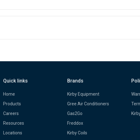
Quick links
Brands
Pol
Home
Kirby Equipment
Warr
Products
Gree Air Conditioners
Term
Careers
Gas2Go
Kirb
Resources
Freddox
Locations
Kirby Coils