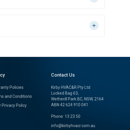
icy
Contact Us
anty Policies
Kirby HVAC&R Pty Ltd
Locked Bag 63,
s and Conditions
Wetherill Park BC, NSW, 2164
ABN 42 624 910 041
y Privacy Policy
Phone: 13 23 50
info@kirbyhvacr.com.au