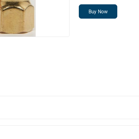
Buy Now