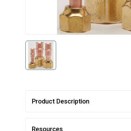
Product Description
Resources