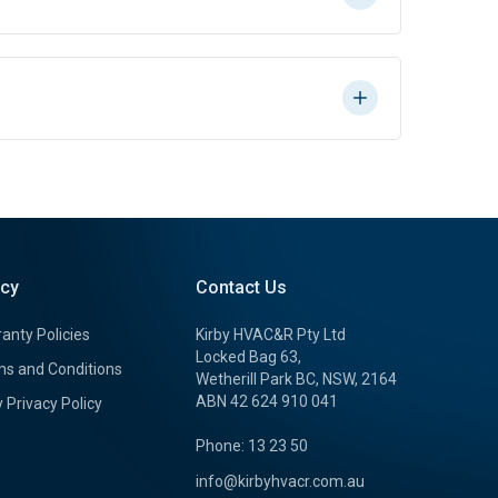
icy
Contact Us
anty Policies
Kirby HVAC&R Pty Ltd
Locked Bag 63,
s and Conditions
Wetherill Park BC, NSW, 2164
ABN 42 624 910 041
y Privacy Policy
Phone: 13 23 50
info@kirbyhvacr.com.au