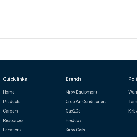
Quick links
Brands
Pol
Home
Kirby Equipment
Warr
Products
Gree Air Conditioners
Term
Careers
Gas2Go
Kirb
Resources
Freddox
Locations
Kirby Coils