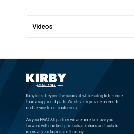
Videos
Kirby looks beyond the basics of wholesaling to be more
than a supplier of parts. We strive to provide an end-to-
end service to our customers.
As your HVAC&R partner we are here to move you
forward with the best products, solutions and tools to
improve your business efficiency.