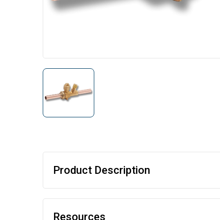
Product Description
Resources