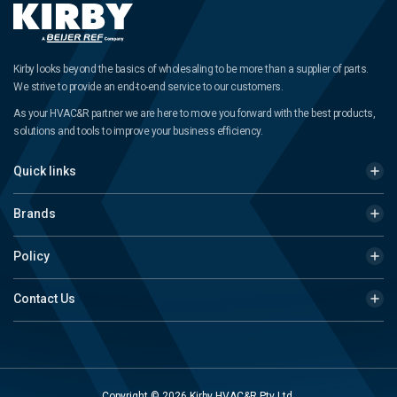
Kirby looks beyond the basics of wholesaling to be more than a supplier of parts.
We strive to provide an end-to-end service to our customers.
As your HVAC&R partner we are here to move you forward with the best products,
solutions and tools to improve your business efficiency.
Quick links
Brands
Policy
Contact Us
Copyright © 2026 Kirby HVAC&R Pty Ltd.