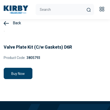
Back
Valve Plate Kit (C/w Gaskets) D6R
Product Code:
3805793
Buy Now