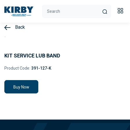
Back
KIT SERVICE LUB BAND
Product Code:
391-127-K
Buy Now