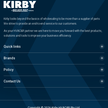
Kirby looks beyond the basics of wholesaling to be more than a supplier of parts.
We strive to provide an end-to-end service to our customers.
As your HVAC&R partner we are here to move you forward with the best products,
solutions and tools to improve your business efficiency.
Quick links
Brands
Policy
Contact Us
Copyright © 2026 Kirby HVAC&R Pty Ltd.