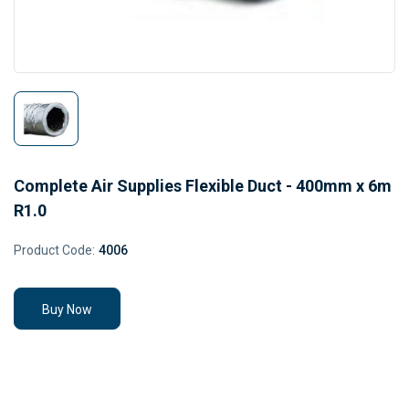
Complete Air Supplies Flexible Duct - 400mm x 6m
R1.0
Product Code:
4006
Buy Now