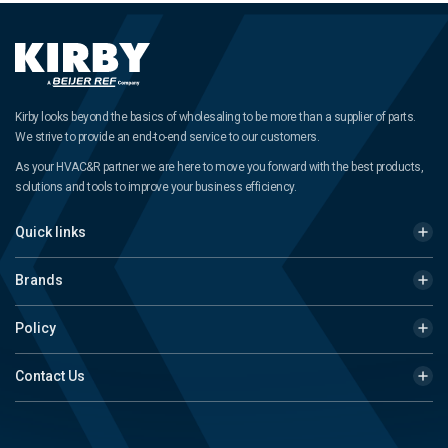
Kirby looks beyond the basics of wholesaling to be more than a supplier of parts.
We strive to provide an end-to-end service to our customers.
As your HVAC&R partner we are here to move you forward with the best products,
solutions and tools to improve your business efficiency.
Quick links
Brands
Policy
Contact Us