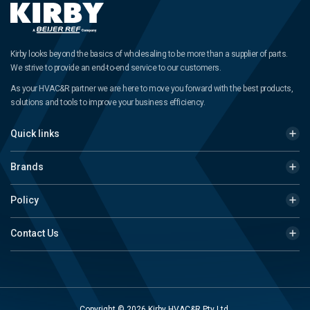
Kirby looks beyond the basics of wholesaling to be more than a supplier of parts.
We strive to provide an end-to-end service to our customers.
As your HVAC&R partner we are here to move you forward with the best products,
solutions and tools to improve your business efficiency.
Quick links
Brands
Policy
Contact Us
Copyright © 2026 Kirby HVAC&R Pty Ltd.