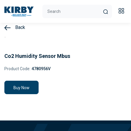
Back
Co2 Humidity Sensor Mbus
Product Code:
4780956V
Buy Now