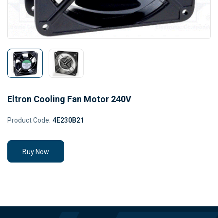
Eltron Cooling Fan Motor 240V
Product Code:
4E230B21
Buy Now