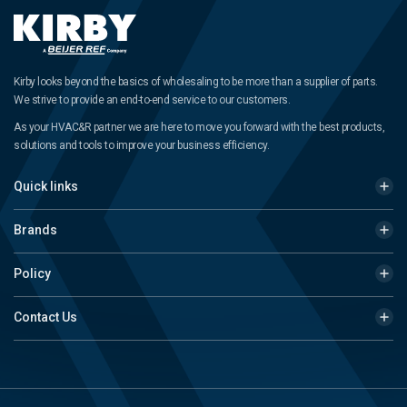
Kirby looks beyond the basics of wholesaling to be more than a supplier of parts.
We strive to provide an end-to-end service to our customers.
As your HVAC&R partner we are here to move you forward with the best products,
solutions and tools to improve your business efficiency.
Quick links
Brands
Policy
Contact Us