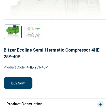
Bitzer Ecoline Semi-Hermetic Compressor 4HE-
25Y-40P
Product Code:
4HE-25Y-40P
Buy Now
Product Description