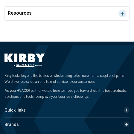
Resources
Kirby looks beyond the basics of wholesaling to be more than a supplier of parts.
We strive to provide an end-to-end service to our customers.
As your HVAC&R partner we are here to move you forward with the best products,
solutions and tools to improve your business efficiency.
Quick links
Brands