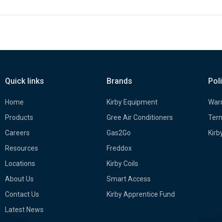
Quick links
Brands
Pol
Home
Kirby Equipment
Warr
Products
Gree Air Conditioners
Term
Careers
Gas2Go
Kirb
Resources
Freddox
Locations
Kirby Coils
About Us
Smart Access
Contact Us
Kirby Apprentice Fund
Latest News