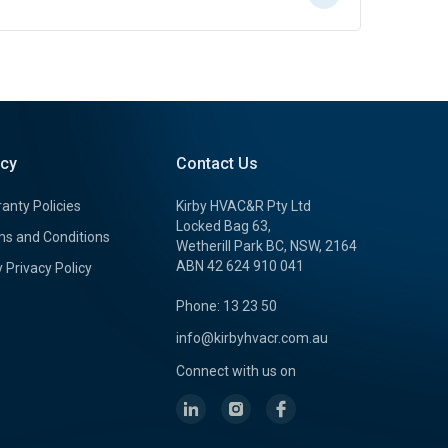
icy
Contact Us
anty Policies
Kirby HVAC&R Pty Ltd
Locked Bag 63,
s and Conditions
Wetherill Park BC, NSW, 2164
ABN 42 624 910 041
y Privacy Policy
Phone: 13 23 50
info@kirbyhvacr.com.au
Connect with us on