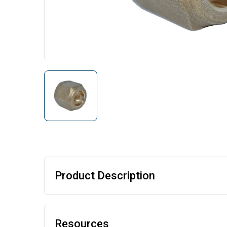
Product Description
Resources