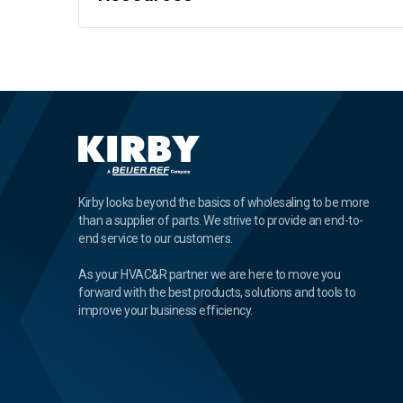
Kirby looks beyond the basics of wholesaling to be more
than a supplier of parts. We strive to provide an end-to-
end service to our customers.
As your HVAC&R partner we are here to move you
forward with the best products, solutions and tools to
improve your business efficiency.