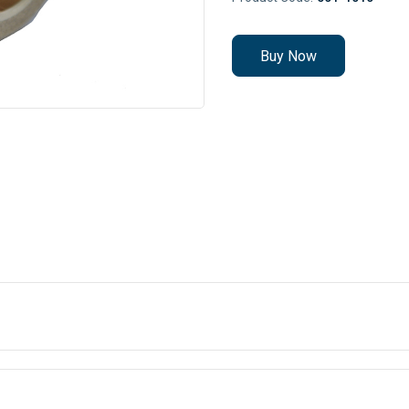
Buy Now