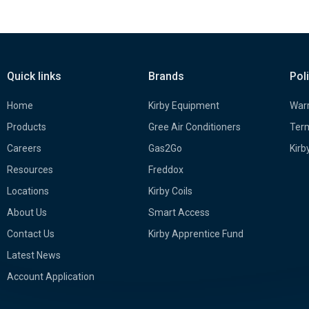
Quick links
Brands
Pol
Home
Kirby Equipment
Warr
Products
Gree Air Conditioners
Term
Careers
Gas2Go
Kirb
Resources
Freddox
Locations
Kirby Coils
About Us
Smart Access
Contact Us
Kirby Apprentice Fund
Latest News
Account Application