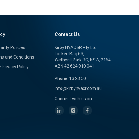
icy
Contact Us
anty Policies
Kirby HVAC&R Pty Ltd
Locked Bag 63,
s and Conditions
Wetherill Park BC, NSW, 2164
ABN 42 624 910 041
y Privacy Policy
Phone: 13 23 50
info@kirbyhvacr.com.au
Connect with us on