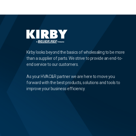
Kirby looks beyond the basics of wholesaling to be more
than a supplier of parts. We strive to provide an end-to-
end service to our customers.
As your HVAC&R partner we are here to move you
forward with the best products, solutions and tools to
improve your business efficiency.