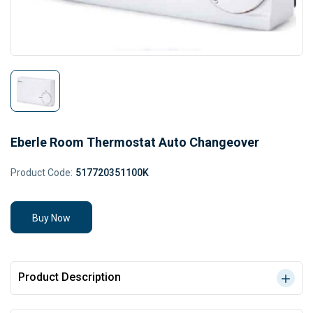
Eberle Room Thermostat Auto Changeover
Product Code:
517720351100K
Buy Now
Product Description