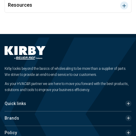
Resources
Kirby looks beyond the basics of wholesaling to be more than a supplier of parts.
We strive to provide an end-to-end service to our customers.
As your HVAC&R partner we are here to move you forward with the best products,
solutions and tools to improve your business efficiency.
Quick links
Brands
Policy