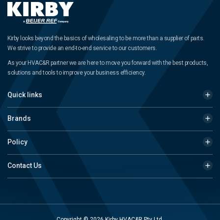
Kirby looks beyond the basics of wholesaling to be more than a supplier of parts.
We strive to provide an end-to-end service to our customers.
As your HVAC&R partner we are here to move you forward with the best products,
solutions and tools to improve your business efficiency.
Quick links
Brands
Policy
Contact Us
Copyright © 2026 Kirby HVAC&R Pty Ltd.