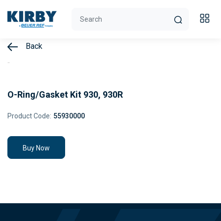
Back
O-Ring/Gasket Kit 930, 930R
Product Code:
55930000
Buy Now