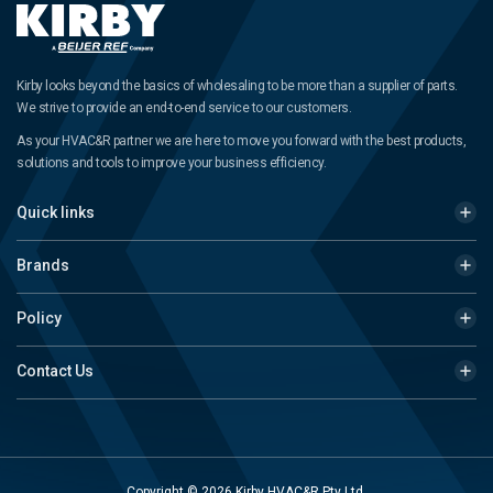
Kirby looks beyond the basics of wholesaling to be more than a supplier of parts.
We strive to provide an end-to-end service to our customers.
As your HVAC&R partner we are here to move you forward with the best products,
solutions and tools to improve your business efficiency.
Quick links
Brands
Policy
Contact Us
Copyright © 2026 Kirby HVAC&R Pty Ltd.