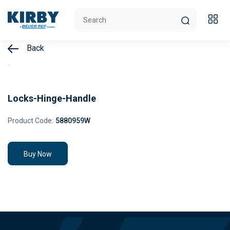
Back
Locks-Hinge-Handle
Product Code:
5880959W
Buy Now