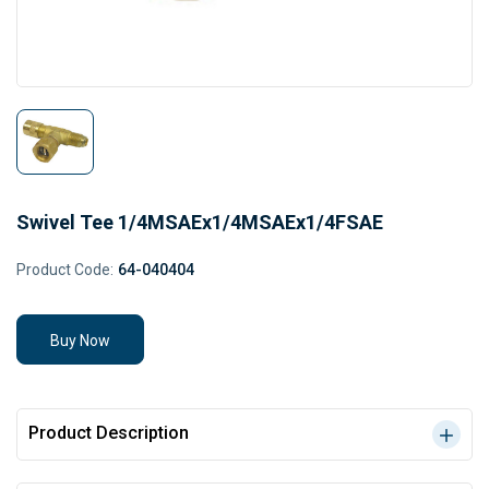
Swivel Tee 1/4MSAEx1/4MSAEx1/4FSAE
Product Code:
64-040404
Buy Now
Product Description