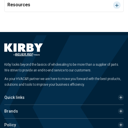
Resources
Kirby looks beyond the basics of wholesaling to be more than a supplier of parts.
We strive to provide an end-to-end service to our customers.
As your HVAC&R partner we are here to move you forward with the best products,
solutions and tools to improve your business efficiency.
Quick links
Brands
Policy