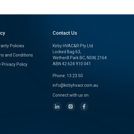
icy
Contact Us
anty Policies
Kirby HVAC&R Pty Ltd
Locked Bag 63,
s and Conditions
Wetherill Park BC, NSW, 2164
ABN 42 624 910 041
y Privacy Policy
Phone: 13 23 50
info@kirbyhvacr.com.au
Connect with us on