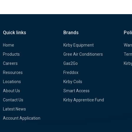
Quick links
Brands
Pol
Home
Kirby Equipment
Warr
Products
Gree Air Conditioners
Term
Careers
Gas2Go
Kirb
Resources
Freddox
Locations
Kirby Coils
About Us
Smart Access
Contact Us
Kirby Apprentice Fund
Latest News
Account Application