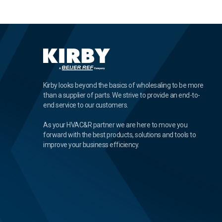
Kirby looks beyond the basics of wholesaling to be more
than a supplier of parts. We strive to provide an end-to-
end service to our customers.
As your HVAC&R partner we are here to move you
forward with the best products, solutions and tools to
improve your business efficiency.