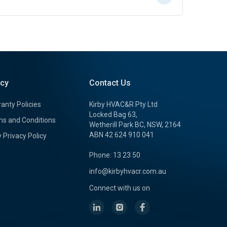
icy
Contact Us
anty Policies
Kirby HVAC&R Pty Ltd
Locked Bag 63,
s and Conditions
Wetherill Park BC, NSW, 2164
ABN 42 624 910 041
y Privacy Policy
Phone: 13 23 50
info@kirbyhvacr.com.au
Connect with us on