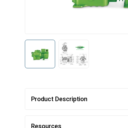
Product Description
Resources