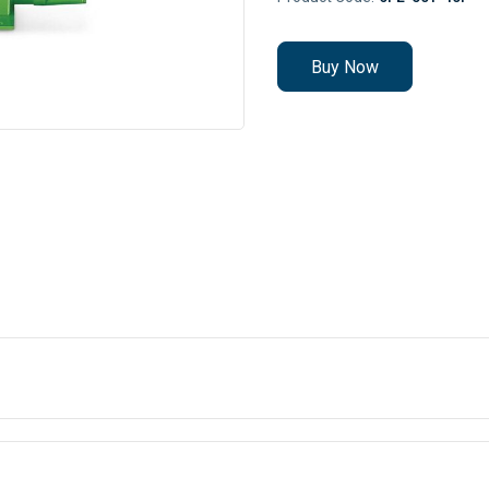
Buy Now