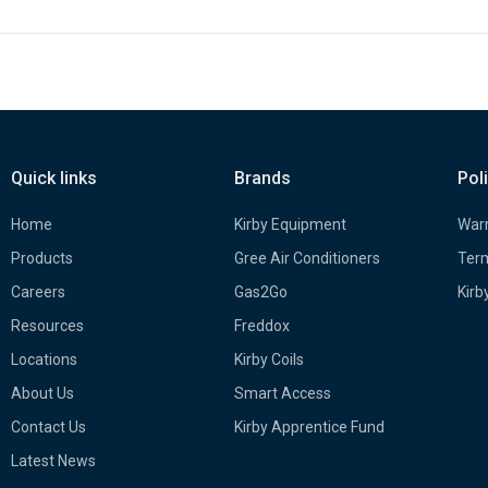
Quick links
Brands
Pol
Home
Kirby Equipment
Warr
Products
Gree Air Conditioners
Term
Careers
Gas2Go
Kirb
Resources
Freddox
Locations
Kirby Coils
About Us
Smart Access
Contact Us
Kirby Apprentice Fund
Latest News