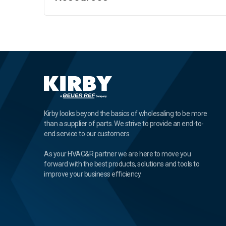
Kirby looks beyond the basics of wholesaling to be more
than a supplier of parts. We strive to provide an end-to-
end service to our customers.
As your HVAC&R partner we are here to move you
forward with the best products, solutions and tools to
improve your business efficiency.