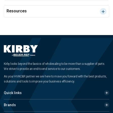
Resources
Kirby looks beyond the basics of wholesaling to be more than a supplier of parts.
We strive to provide an end-to-end service to our customers.
As your HVAC&R partner we are here to move you forward with the best products,
solutions and tools to improve your business efficiency.
Quick links
Brands