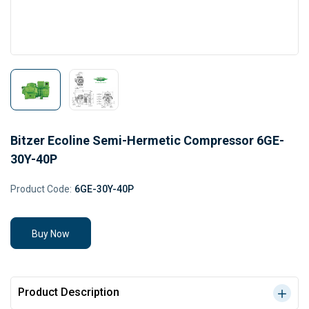
Bitzer Ecoline Semi-Hermetic Compressor 6GE-
30Y-40P
Product Code:
6GE-30Y-40P
Buy Now
Product Description