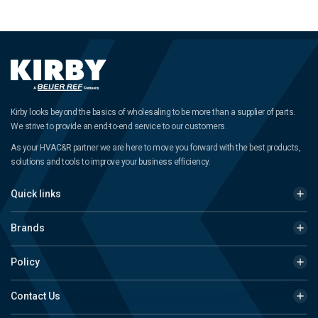
Kirby looks beyond the basics of wholesaling to be more than a supplier of parts.
We strive to provide an end-to-end service to our customers.
As your HVAC&R partner we are here to move you forward with the best products,
solutions and tools to improve your business efficiency.
Quick links
Brands
Policy
Contact Us