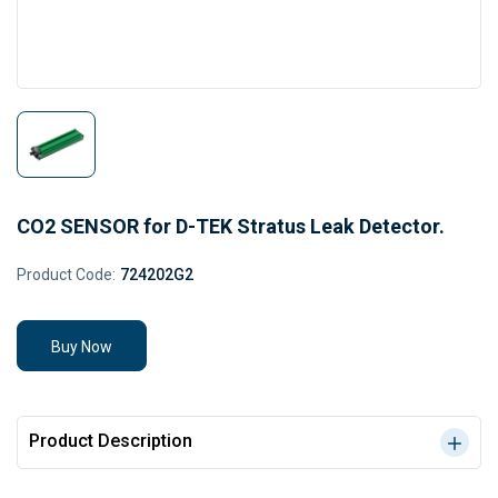
CO2 SENSOR for D-TEK Stratus Leak Detector.
Product Code:
724202G2
Buy Now
Product Description