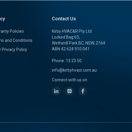
icy
Contact Us
anty Policies
Kirby HVAC&R Pty Ltd
Locked Bag 63,
s and Conditions
Wetherill Park BC, NSW, 2164
ABN 42 624 910 041
y Privacy Policy
Phone: 13 23 50
info@kirbyhvacr.com.au
Connect with us on