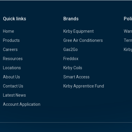
Quick links
Brands
Pol
Home
Kirby Equipment
Warr
Products
Gree Air Conditioners
Term
Careers
Gas2Go
Kirb
Resources
Freddox
Locations
Kirby Coils
About Us
Smart Access
Contact Us
Kirby Apprentice Fund
Latest News
Account Application