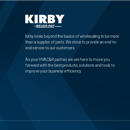
Kirby looks beyond the basics of wholesaling to be more
than a supplier of parts. We strive to provide an end-to-
end service to our customers.
As your HVAC&R partner we are here to move you
forward with the best products, solutions and tools to
improve your business efficiency.