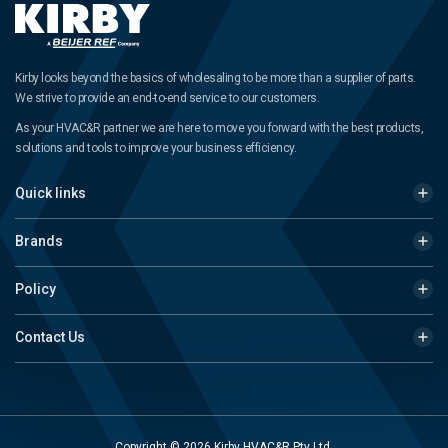
Kirby looks beyond the basics of wholesaling to be more than a supplier of parts.
We strive to provide an end-to-end service to our customers.
As your HVAC&R partner we are here to move you forward with the best products,
solutions and tools to improve your business efficiency.
Quick links
Brands
Policy
Contact Us
Copyright © 2026 Kirby HVAC&R Pty Ltd.