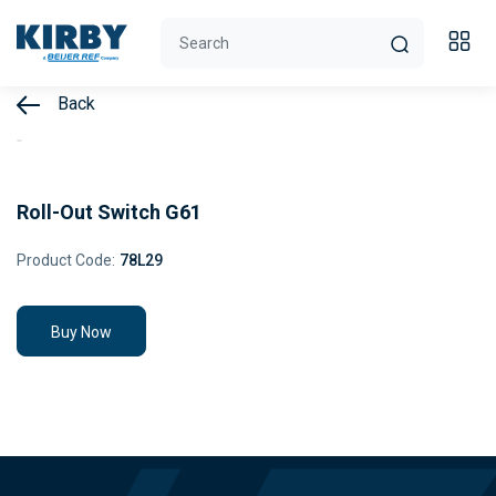
Back
Roll-Out Switch G61
Product Code:
78L29
Buy Now