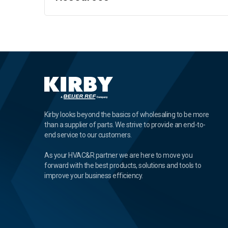
Kirby looks beyond the basics of wholesaling to be more
than a supplier of parts. We strive to provide an end-to-
end service to our customers.
As your HVAC&R partner we are here to move you
forward with the best products, solutions and tools to
improve your business efficiency.