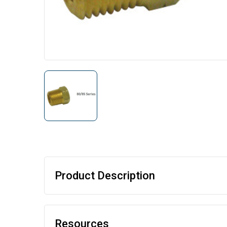
Product Description
Resources