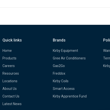
Quick links
Brands
Pol
Home
Kirby Equipment
Warr
Products
Gree Air Conditioners
Term
Careers
Gas2Go
Kirb
Resources
Freddox
Locations
Kirby Coils
About Us
Smart Access
Contact Us
Kirby Apprentice Fund
Latest News