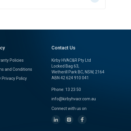
icy
Contact Us
anty Policies
Kirby HVAC&R Pty Ltd
Locked Bag 63,
s and Conditions
Wetherill Park BC, NSW, 2164
ABN 42 624 910 041
y Privacy Policy
Phone: 13 23 50
info@kirbyhvacr.com.au
Connect with us on