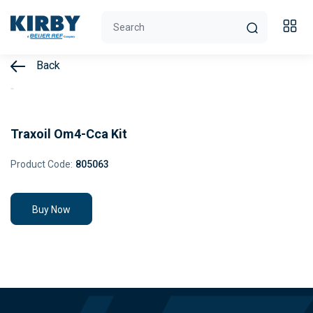
Back
Traxoil Om4-Cca Kit
Product Code:
805063
Buy Now