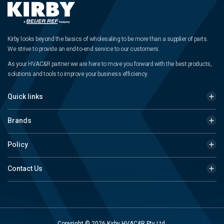
Kirby looks beyond the basics of wholesaling to be more than a supplier of parts.
We strive to provide an end-to-end service to our customers.
As your HVAC&R partner we are here to move you forward with the best products,
solutions and tools to improve your business efficiency.
Quick links
Brands
Policy
Contact Us
Copyright © 2026 Kirby HVAC&R Pty Ltd.