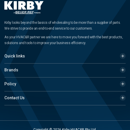
Kirby looks beyond the basics of wholesaling to be more than a supplier of parts.
We strive to provide an end-to-end service to our customers.
As your HVAC&R partner we are here to move you forward with the best products,
solutions and tools to improve your business efficiency.
Quick links
Brands
Policy
Contact Us
Copyright © 2026 Kirby HVAC&R Pty Ltd.