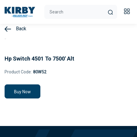
Back
Hp Switch 4501 To 7500' Alt
Product Code:
80W52
Buy Now