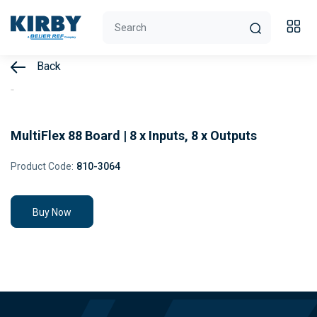
Back
MultiFlex 88 Board | 8 x Inputs, 8 x Outputs
Product Code:
810-3064
Buy Now