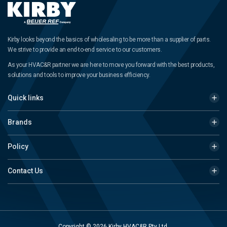
Kirby looks beyond the basics of wholesaling to be more than a supplier of parts.
We strive to provide an end-to-end service to our customers.
As your HVAC&R partner we are here to move you forward with the best products,
solutions and tools to improve your business efficiency.
Quick links
Brands
Policy
Contact Us
Copyright © 2026 Kirby HVAC&R Pty Ltd.