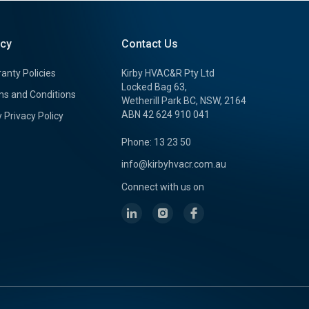
icy
Contact Us
anty Policies
Kirby HVAC&R Pty Ltd
Locked Bag 63,
s and Conditions
Wetherill Park BC, NSW, 2164
ABN 42 624 910 041
y Privacy Policy
Phone: 13 23 50
info@kirbyhvacr.com.au
Connect with us on