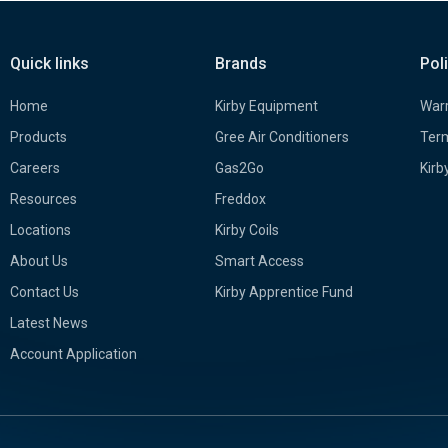
Quick links
Brands
Pol
Home
Kirby Equipment
Warr
Products
Gree Air Conditioners
Term
Careers
Gas2Go
Kirb
Resources
Freddox
Locations
Kirby Coils
About Us
Smart Access
Contact Us
Kirby Apprentice Fund
Latest News
Account Application