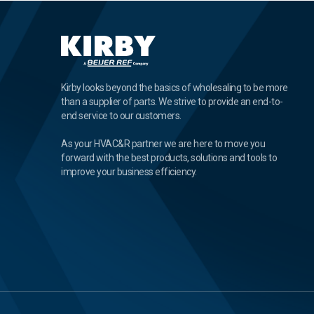
Kirby looks beyond the basics of wholesaling to be more
than a supplier of parts. We strive to provide an end-to-
end service to our customers.
As your HVAC&R partner we are here to move you
forward with the best products, solutions and tools to
improve your business efficiency.