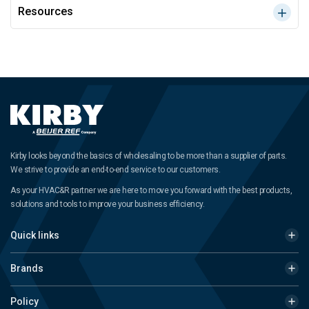
Resources
Kirby looks beyond the basics of wholesaling to be more than a supplier of parts.
We strive to provide an end-to-end service to our customers.
As your HVAC&R partner we are here to move you forward with the best products,
solutions and tools to improve your business efficiency.
Quick links
Brands
Policy