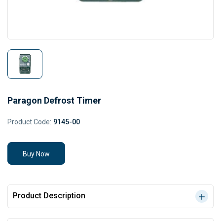
Paragon Defrost Timer
Product Code:
9145-00
Buy Now
Product Description