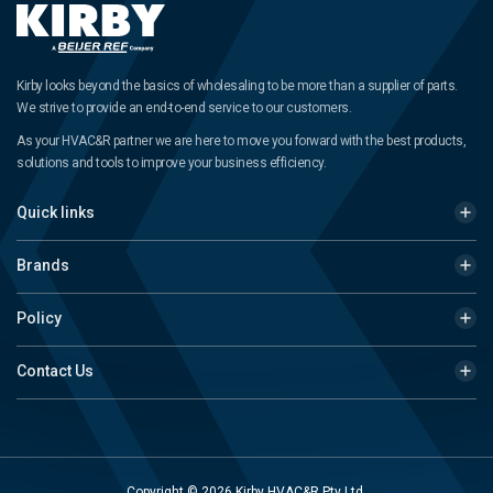
Kirby looks beyond the basics of wholesaling to be more than a supplier of parts.
We strive to provide an end-to-end service to our customers.
As your HVAC&R partner we are here to move you forward with the best products,
solutions and tools to improve your business efficiency.
Quick links
Brands
Policy
Contact Us
Copyright © 2026 Kirby HVAC&R Pty Ltd.