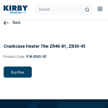
Back
Crankcase Heater 70w ZR46-81, ZB30-45
Product Code:
918-0043-00
Buy Now