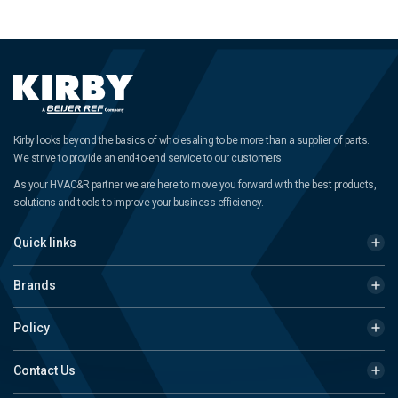
Kirby looks beyond the basics of wholesaling to be more than a supplier of parts.
We strive to provide an end-to-end service to our customers.
As your HVAC&R partner we are here to move you forward with the best products,
solutions and tools to improve your business efficiency.
Quick links
Brands
Policy
Contact Us