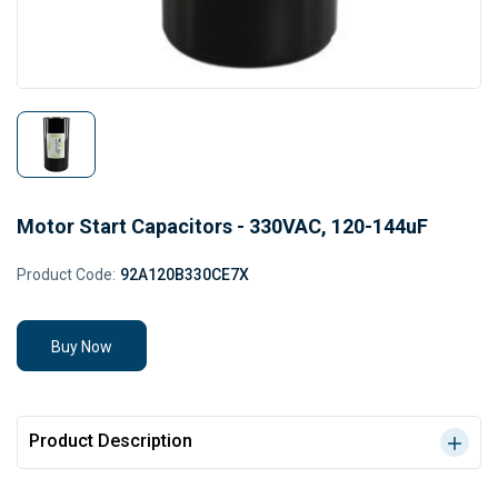
Motor Start Capacitors - 330VAC, 120-144uF
Product Code:
92A120B330CE7X
Buy Now
Product Description