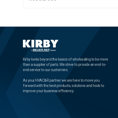
Kirby looks beyond the basics of wholesaling to be more
than a supplier of parts. We strive to provide an end-to-
end service to our customers.
As your HVAC&R partner we are here to move you
forward with the best products, solutions and tools to
improve your business efficiency.