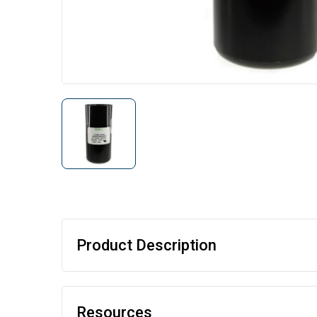
Product Description
Resources