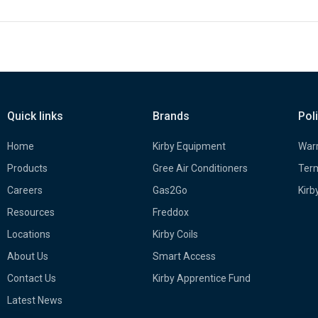
Quick links
Brands
Pol
Home
Kirby Equipment
Warr
Products
Gree Air Conditioners
Term
Careers
Gas2Go
Kirb
Resources
Freddox
Locations
Kirby Coils
About Us
Smart Access
Contact Us
Kirby Apprentice Fund
Latest News