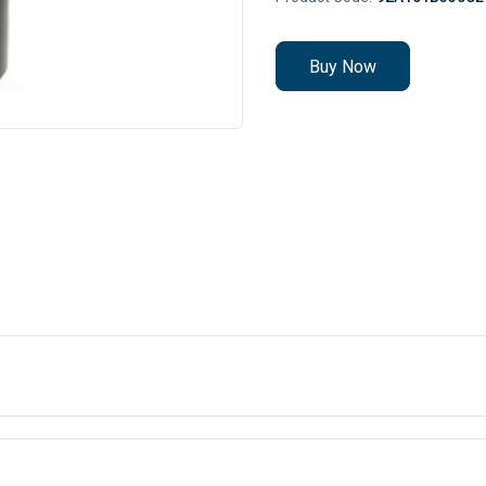
Buy Now