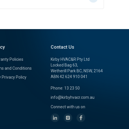
icy
Contact Us
anty Policies
Kirby HVAC&R Pty Ltd
Locked Bag 63,
s and Conditions
Wetherill Park BC, NSW, 2164
ABN 42 624 910 041
y Privacy Policy
Phone: 13 23 50
info@kirbyhvacr.com.au
Connect with us on