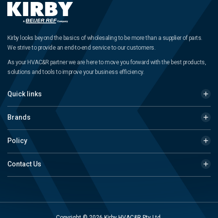
Kirby looks beyond the basics of wholesaling to be more than a supplier of parts.
We strive to provide an end-to-end service to our customers.
As your HVAC&R partner we are here to move you forward with the best products,
solutions and tools to improve your business efficiency.
Quick links
Brands
Policy
Contact Us
Copyright © 2026 Kirby HVAC&R Pty Ltd.