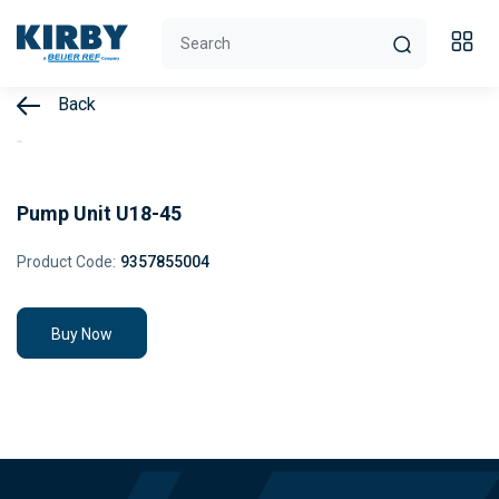
Back
Pump Unit U18-45
Product Code:
9357855004
Buy Now