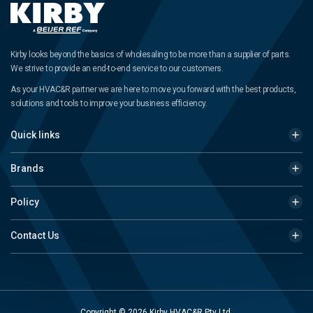
Kirby looks beyond the basics of wholesaling to be more than a supplier of parts.
We strive to provide an end-to-end service to our customers.
As your HVAC&R partner we are here to move you forward with the best products,
solutions and tools to improve your business efficiency.
Quick links
Brands
Policy
Contact Us
Copyright © 2026 Kirby HVAC&R Pty Ltd.