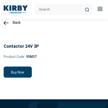
Back
Contactor 24V 3P
Product Code:
95M57
Buy Now