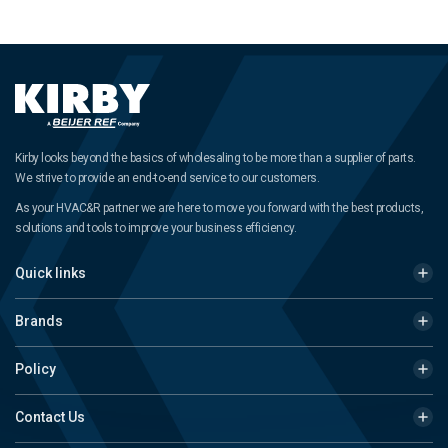
Kirby looks beyond the basics of wholesaling to be more than a supplier of parts.
We strive to provide an end-to-end service to our customers.
As your HVAC&R partner we are here to move you forward with the best products,
solutions and tools to improve your business efficiency.
Quick links
Brands
Policy
Contact Us