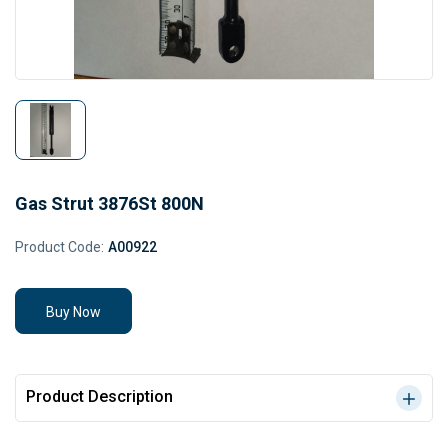
Gas Strut 3876St 800N
Product Code:
A00922
Buy Now
Product Description