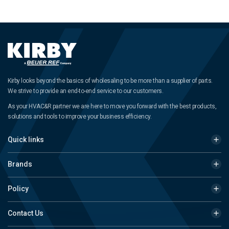
Kirby looks beyond the basics of wholesaling to be more than a supplier of parts.
We strive to provide an end-to-end service to our customers.
As your HVAC&R partner we are here to move you forward with the best products,
solutions and tools to improve your business efficiency.
Quick links
Brands
Policy
Contact Us