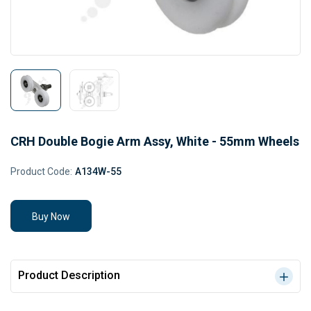
CRH Double Bogie Arm Assy, White - 55mm Wheels
Product Code:
A134W-55
Buy Now
Product Description