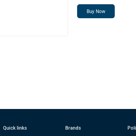
Buy Now
Quick links
Brands
Pol