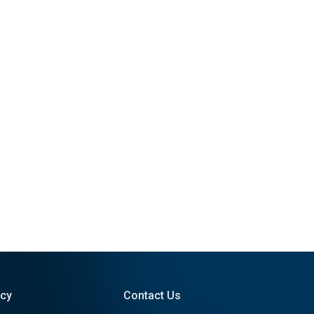
icy
Contact Us