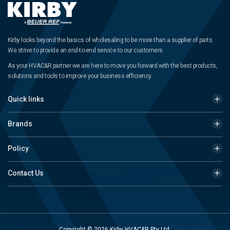
Kirby looks beyond the basics of wholesaling to be more than a supplier of parts.
We strive to provide an end-to-end service to our customers.
As your HVAC&R partner we are here to move you forward with the best products,
solutions and tools to improve your business efficiency.
Quick links
Brands
Policy
Contact Us
Copyright © 2026 Kirby HVAC&R Pty Ltd.