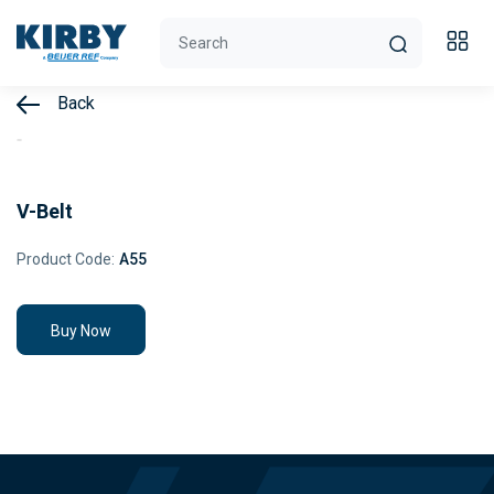
Back
V-Belt
Product Code:
A55
Buy Now